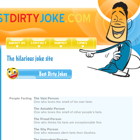
People Farting
The Vain Person
One who loves the smell of his own farts.
The Amiable Person
One who loves the smell of other people's farts.
The Proud Person
One who thinks his farts are exceptionable fine.
The Shy Person
One who releases silent farts then blushes.
The Imprudent Person