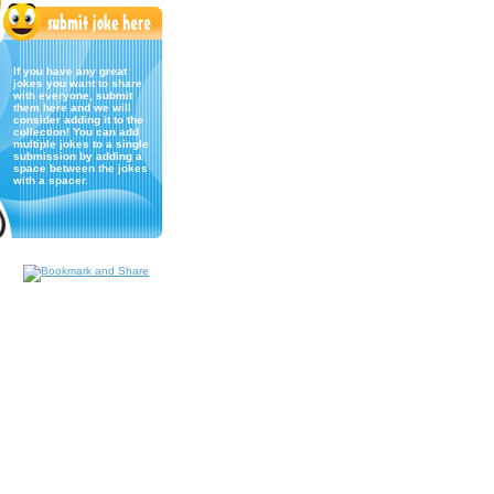
If you have any great
jokes you want to share
with everyone, submit
them here and we will
consider adding it to the
collection! You can add
multiple jokes to a single
submission by adding a
space between the jokes
with a spacer.