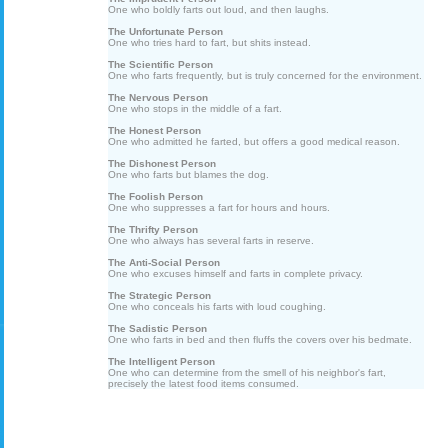
One who boldly farts out loud, and then laughs.
The Unfortunate Person
One who tries hard to fart, but shits instead.
The Scientific Person
One who farts frequently, but is truly concerned for the environment.
The Nervous Person
One who stops in the middle of a fart.
The Honest Person
One who admitted he farted, but offers a good medical reason.
The Dishonest Person
One who farts but blames the dog.
The Foolish Person
One who suppresses a fart for hours and hours.
The Thrifty Person
One who always has several farts in reserve.
The Anti-Social Person
One who excuses himself and farts in complete privacy.
The Strategic Person
One who conceals his farts with loud coughing.
The Sadistic Person
One who farts in bed and then fluffs the covers over his bedmate.
The Intelligent Person
One who can determine from the smell of his neighbor's fart,
precisely the latest food items consumed.